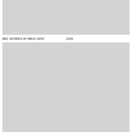
BIKE AIR BRICK BY BRICK HERO
2026