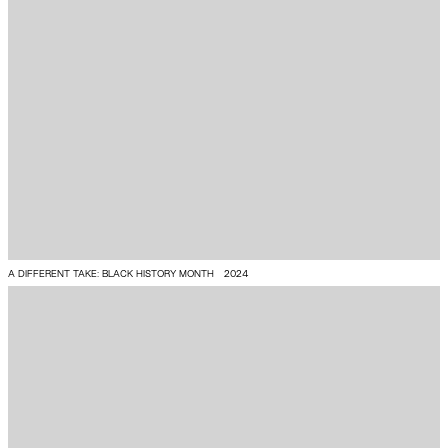
A DIFFERENT TAKE: BLACK HISTORY MONTH
2024