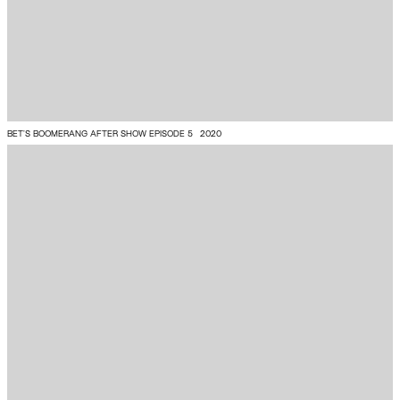
BET’S BOOMERANG AFTER SHOW EPISODE 5
2020