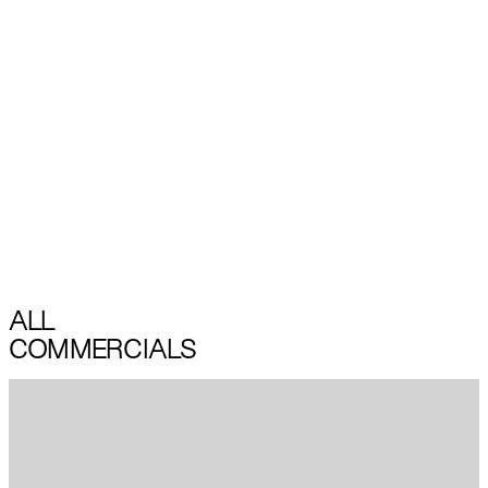
ALL
COMMERCIALS