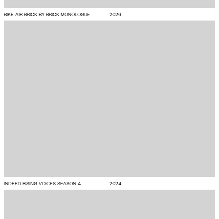
BIKE AIR BRICK BY BRICK MONOLOGUE
2026
INDEED RISING VOICES SEASON 4
2024