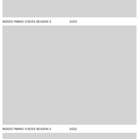
INDEED RISING VOICES SEASON 3
2023
INDEED RISING VOICES SEASON 2
2022