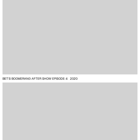
BET’S BOOMERANG AFTER SHOW EPISODE 4
2020