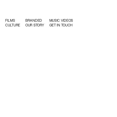
FILMS
BRANDED
MUSIC VIDEOS
CULTURE
OUR STORY
GET IN TOUCH
WE TELL STORIES WE LOVE WITH PEOPLE W