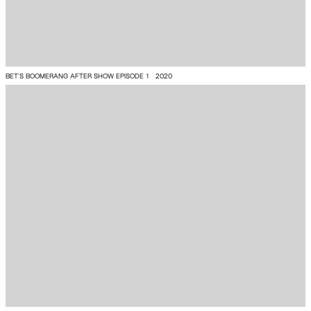
BET'S BOOMERANG AFTER SHOW EPISODE 1
2020