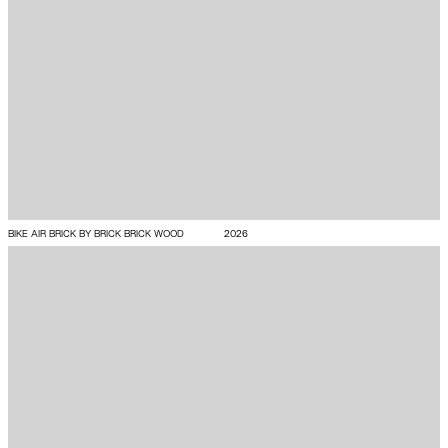
BIKE AIR BRICK BY BRICK BRICK WOOD
2026