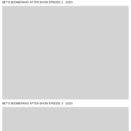
BET'S BOOMERANG AFTER SHOW EPISODE 2
2020
BET'S BOOMERANG AFTER SHOW EPISODE 3
2020