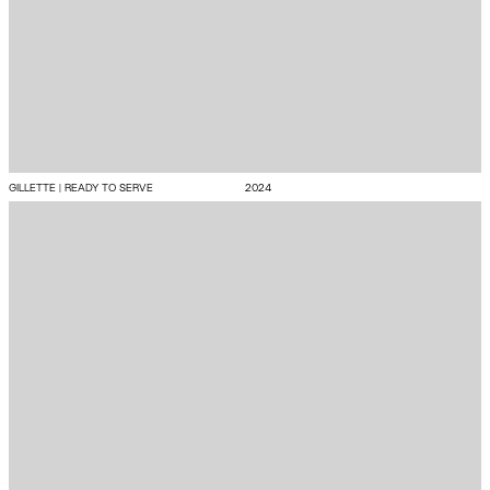
GILLETTE | READY TO SERVE
2024