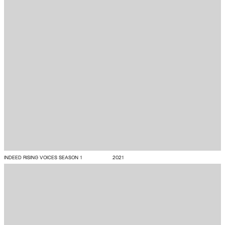
INDEED RISING VOICES SEASON 1
2021