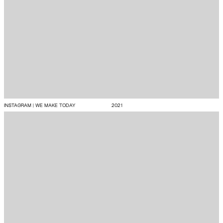
INSTAGRAM | WE MAKE TODAY
2021