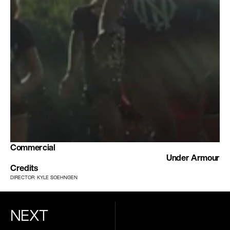
Commercial
Under Armour
Credits
DIRECTOR: KYLE SOEHNGEN
NEXT