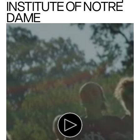
INSTITUTE OF NOTRE 
DAME