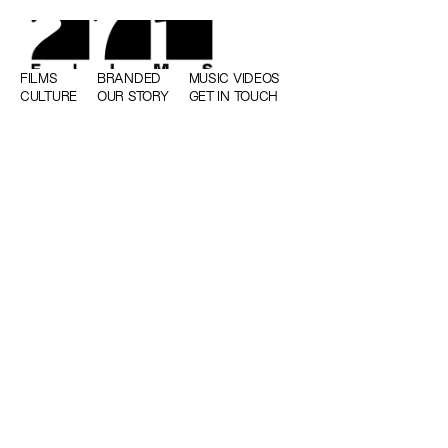
FILMS
BRANDED
MUSIC VIDEOS
CULTURE
OUR STORY
GET IN TOUCH