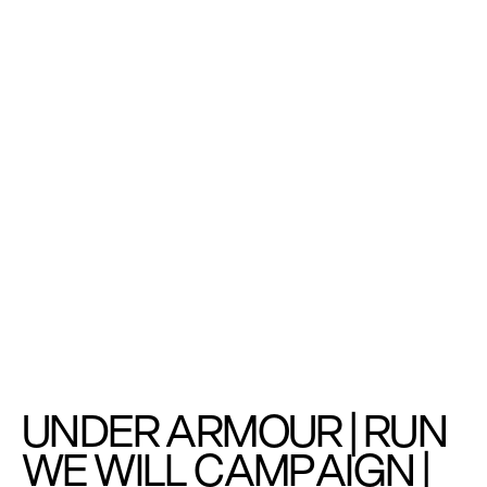
UNDER ARMOUR | RUN 
WE WILL CAMPAIGN | 