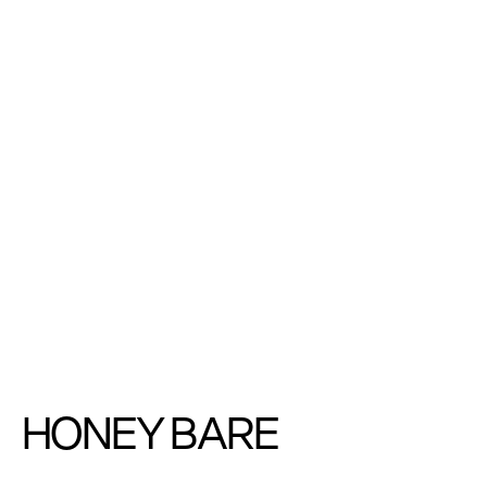
HONEY BARE