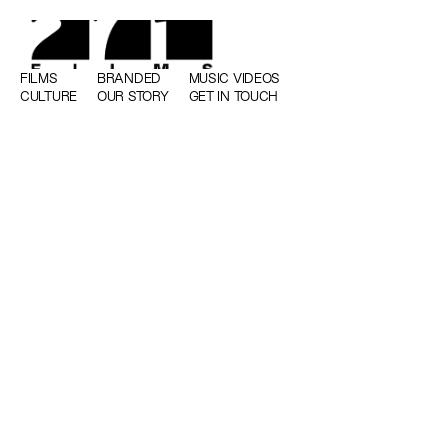
FILMS
BRANDED
MUSIC VIDEOS
CULTURE
OUR STORY
GET IN TOUCH