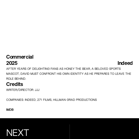
Commercial
2025
Indeed
AFTER YEARS OF DELIGHTING FANS AS HONEY THE BEAR, A BELOVED SPORTS 
MASCOT, DAVID MUST CONFRONT HIS OWN IDENTITY AS HE PREPARES TO LEAVE THE 
ROLE BEHIND.
Credits
WRITER/DIRECTOR: JJJ
COMPANIES: INDEED, 271 FILMS, HILLMAN GRAD PRODUCTIONS
IMDB
NEXT