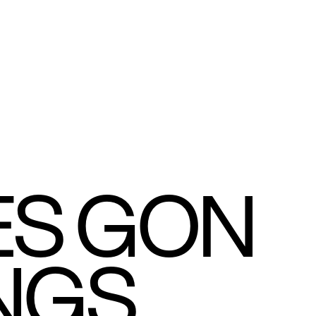
S GON 
NGS