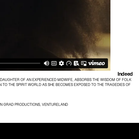
Indeed
DDAUGHTER OF AN EXPERIENCED MIDWIFE, ABSORBS THE WISDOM OF FOLK 
 TO THE SPIRIT WORLD AS SHE BECOMES EXPOSED TO THE TRAGEDIES OF 
LMAN GRAD PRODUCTIONS, VENTURELAND