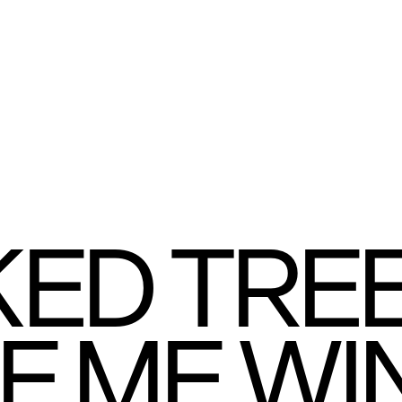
ED TREE
VE ME WI