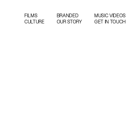
FILMS
BRANDED
MUSIC VIDEOS
CULTURE
OUR STORY
GET IN TOUCH