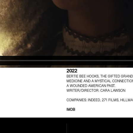
2022
BERTIE BEE HOOKS, THE GIFTED GRAN
MEDICINE AND A MYSTICAL CONNECTION
A WOUNDED AMERICAN PAST.
WRITER/DIRECTOR: CARA LAWSON
COMPANIES: INDEED, 271 FILMS, HIL
IMDB