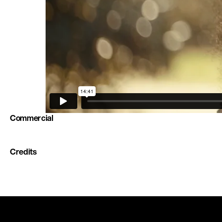
Commercial
Credits