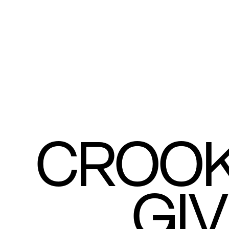
CROOK
GI