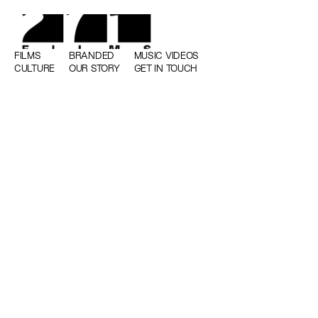
FILMS
BRANDED
MUSIC VIDEOS
CULTURE
OUR STORY
GET IN TOUCH