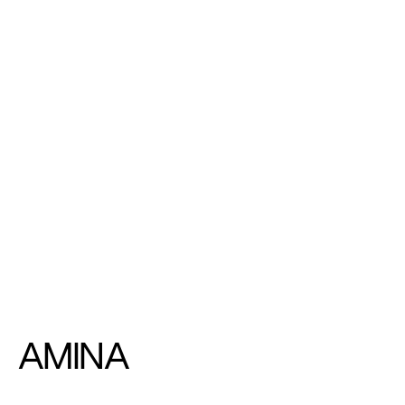
AMINA