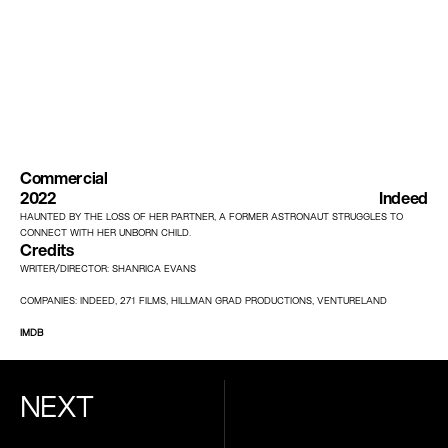
Commercial
2022
Indeed
HAUNTED BY THE LOSS OF HER PARTNER, A FORMER ASTRONAUT STRUGGLES TO 
CONNECT WITH HER UNBORN CHILD.
Credits
WRITER/DIRECTOR: SHANRICA EVANS
COMPANIES: INDEED, 271 FILMS, HILLMAN GRAD PRODUCTIONS, VENTURELAND
IMDB
NEXT